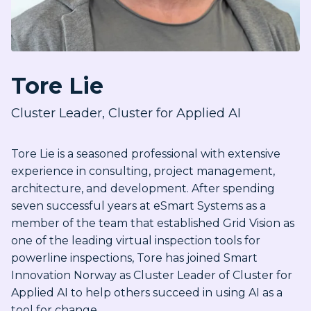
Tore Lie
Cluster Leader, Cluster for Applied AI
Tore Lie is a seasoned professional with extensive
experience in consulting, project management,
architecture, and development. After spending
seven successful years at eSmart Systems as a
member of the team that established Grid Vision as
one of the leading virtual inspection tools for
powerline inspections, Tore has joined Smart
Innovation Norway as Cluster Leader of Cluster for
Applied AI to help others succeed in using AI as a
tool for change.