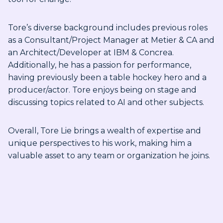
Tore’s diverse background includes previous roles
as a Consultant/Project Manager at Metier & CA and
an Architect/Developer at IBM & Concrea.
Additionally, he has a passion for performance,
having previously been a table hockey hero and a
producer/actor. Tore enjoys being on stage and
discussing topics related to AI and other subjects.
Overall, Tore Lie brings a wealth of expertise and
unique perspectives to his work, making him a
valuable asset to any team or organization he joins.
Sending form, please wait...