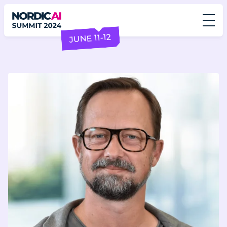
JUNE 11-12