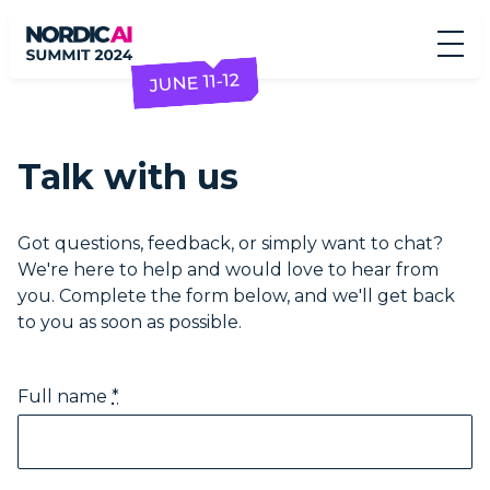
JUNE 11-12
Talk with us
Got questions, feedback, or simply want to chat?
We're here to help and would love to hear from
you. Complete the form below, and we'll get back
to you as soon as possible.
Full name
*