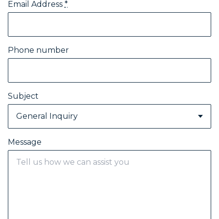
Email Address
*
Phone number
Subject
General Inquiry
Message