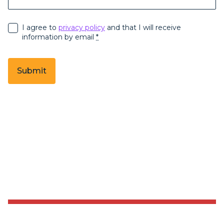
I agree to
privacy policy
and that I will receive
information by email
*
Submit
Sending form, please wait...
Sending form, please wait...